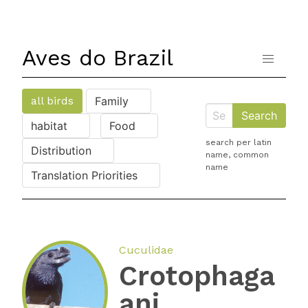
Aves do Brazil
all birds
Family
habitat
Food
search per latin
Distribution
name, common
name
Translation Priorities
Cuculidae
Crotophaga
ani