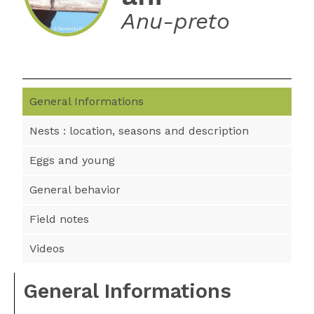
Anu-preto
General Informations
Nests : location, seasons and description
Eggs and young
General behavior
Field notes
Videos
General Informations